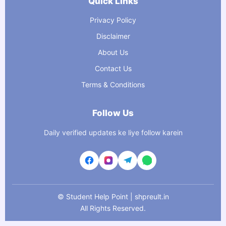
Quick Links
Privacy Policy
Disclaimer
About Us
Contact Us
Terms & Conditions
Follow Us
Daily verified updates ke liye follow karein
©
Student Help Point | shpreult.in
All Rights Reserved.