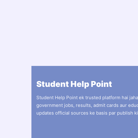
Student Help Point
Student Help Point ek trusted platform hai jah
government jobs, results, admit cards aur edu
updates official sources ke basis par publish ki