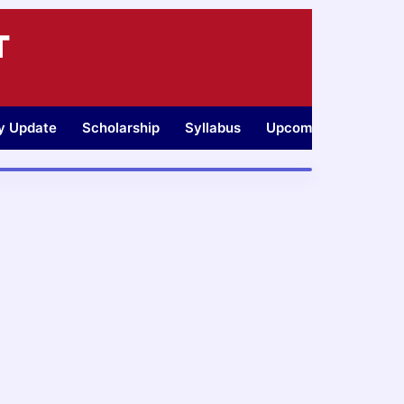
T
ty Update
Scholarship
Syllabus
Upcoming Jobs