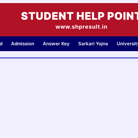
STUDENT HELP POIN
www.shpresult.in
d
Admission
Answer Key
Sarkari Yojna
Universi