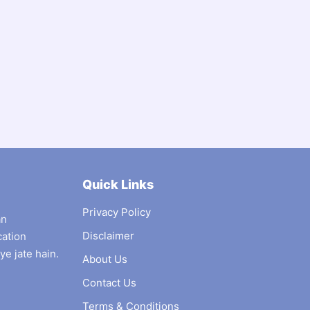
Quick Links
Privacy Policy
an
Disclaimer
cation
ye jate hain.
About Us
Contact Us
Terms & Conditions