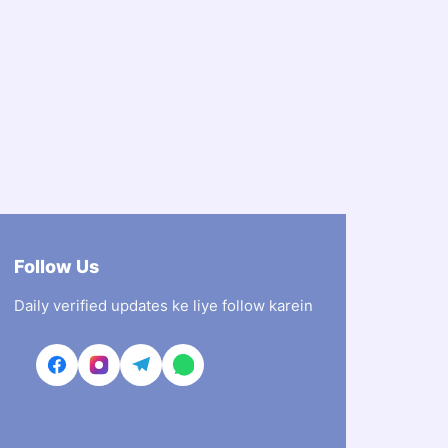
Follow Us
Daily verified updates ke liye follow karein