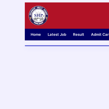
Skip
to
content
Home
Latest Job
Result
Admit Car