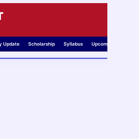
T
ty Update
Scholarship
Syllabus
Upcoming Jobs