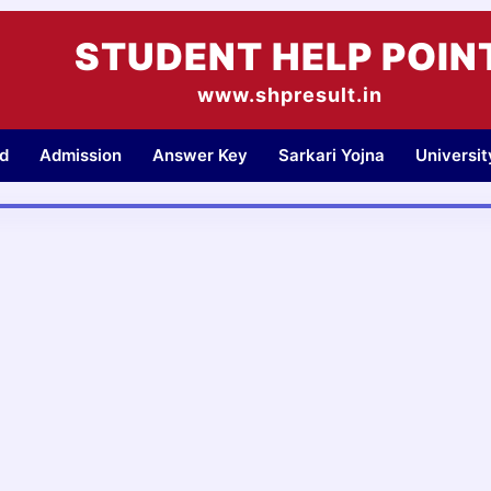
STUDENT HELP POIN
www.shpresult.in
d
Admission
Answer Key
Sarkari Yojna
Universi