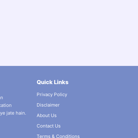
Quick Links
Privacy Policy
an
Disclaimer
cation
ye jate hain.
About Us
Contact Us
Terms & Conditions