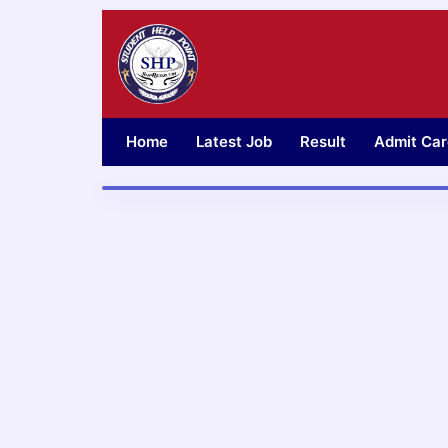
Skip
to
content
Home
Latest Job
Result
Admit Car