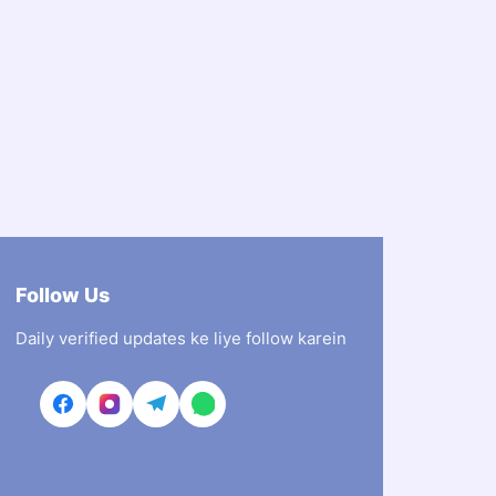
Follow Us
Daily verified updates ke liye follow karein