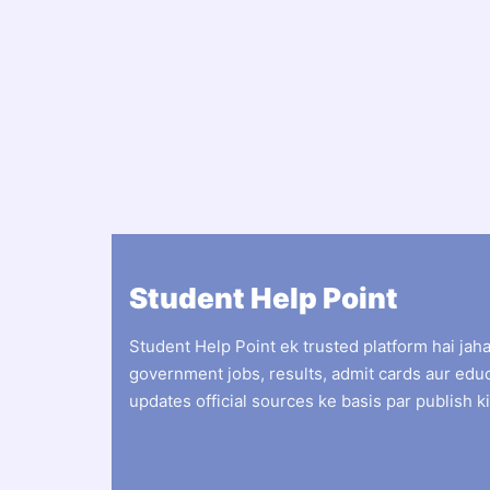
Student Help Point
Student Help Point ek trusted platform hai jah
government jobs, results, admit cards aur edu
updates official sources ke basis par publish ki