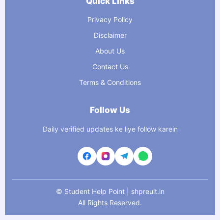
Quick Links
Privacy Policy
Disclaimer
About Us
Contact Us
Terms & Conditions
Follow Us
Daily verified updates ke liye follow karein
©
Student Help Point | shpreult.in
All Rights Reserved.