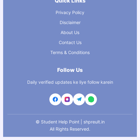
Quick Links
Privacy Policy
Disclaimer
About Us
Contact Us
Terms & Conditions
Follow Us
Daily verified updates ke liye follow karein
©
Student Help Point | shpreult.in
All Rights Reserved.