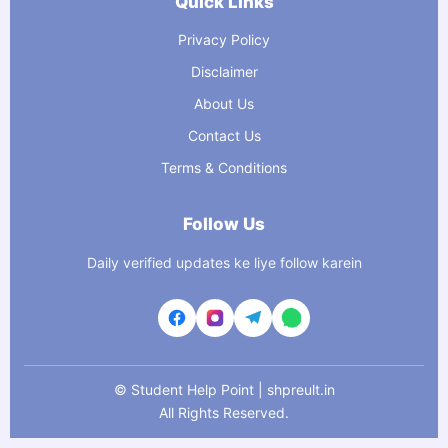
Quick Links
Privacy Policy
Disclaimer
About Us
Contact Us
Terms & Conditions
Follow Us
Daily verified updates ke liye follow karein
©
Student Help Point | shpreult.in
All Rights Reserved.