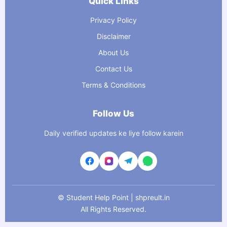
Quick Links
Privacy Policy
Disclaimer
About Us
Contact Us
Terms & Conditions
Follow Us
Daily verified updates ke liye follow karein
©
Student Help Point | shpreult.in
All Rights Reserved.