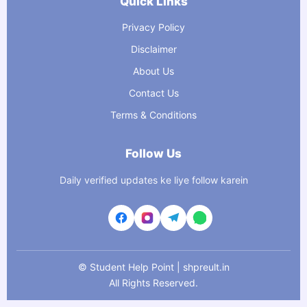
Quick Links
Privacy Policy
Disclaimer
About Us
Contact Us
Terms & Conditions
Follow Us
Daily verified updates ke liye follow karein
©
Student Help Point | shpreult.in
All Rights Reserved.