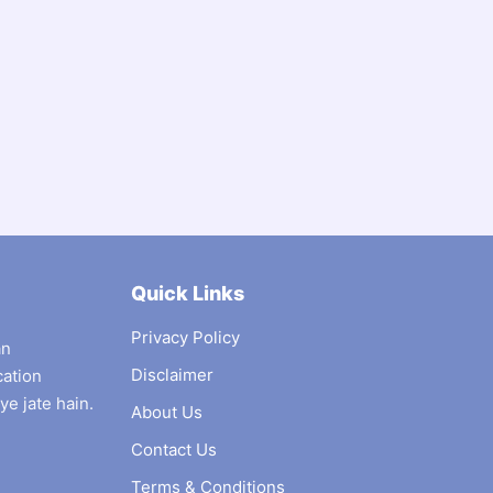
Quick Links
Privacy Policy
an
Disclaimer
cation
ye jate hain.
About Us
Contact Us
Terms & Conditions