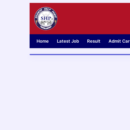
Skip
to
content
Home
Latest Job
Result
Admit Car