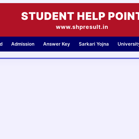
STUDENT HELP POIN
www.shpresult.in
d
Admission
Answer Key
Sarkari Yojna
Universi