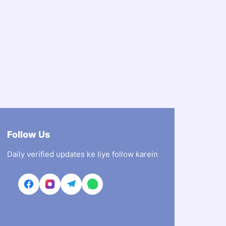
Follow Us
Daily verified updates ke liye follow karein