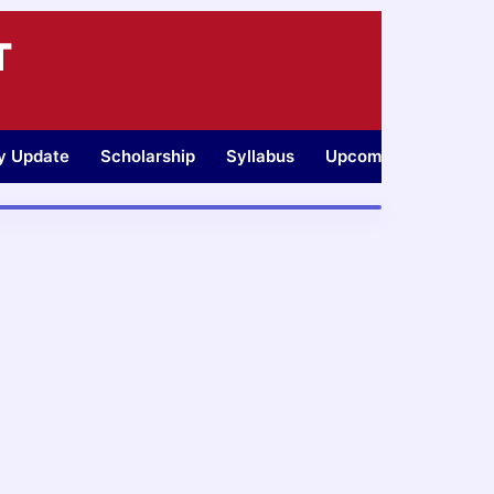
T
ty Update
Scholarship
Syllabus
Upcoming Jobs