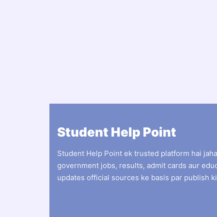
Student Help Point
Student Help Point ek trusted platform hai jah
government jobs, results, admit cards aur edu
updates official sources ke basis par publish ki