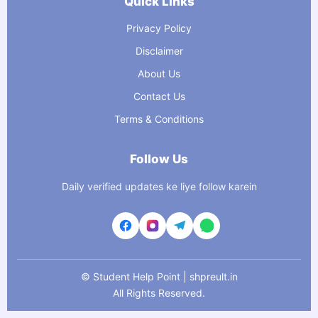
Quick Links
Privacy Policy
Disclaimer
About Us
Contact Us
Terms & Conditions
Follow Us
Daily verified updates ke liye follow karein
©
Student Help Point | shpreult.in
All Rights Reserved.