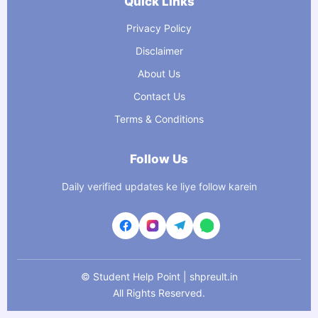
Quick Links
Privacy Policy
Disclaimer
About Us
Contact Us
Terms & Conditions
Follow Us
Daily verified updates ke liye follow karein
©
Student Help Point | shpreult.in
All Rights Reserved.