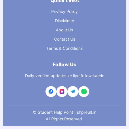
Quick Links
Privacy Policy
Disclaimer
About Us
Contact Us
Terms & Conditions
Follow Us
Daily verified updates ke liye follow karein
©
Student Help Point | shpreult.in
All Rights Reserved.