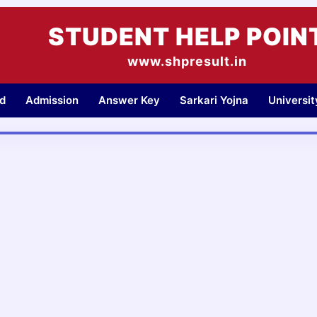
STUDENT HELP POIN
www.shpresult.in
d
Admission
Answer Key
Sarkari Yojna
Universi