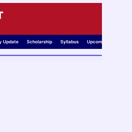
T
ty Update
Scholarship
Syllabus
Upcoming Jobs