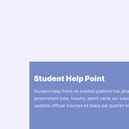
Student Help Point
Student Help Point ek trusted platform hai jah
government jobs, results, admit cards aur edu
updates official sources ke basis par publish ki