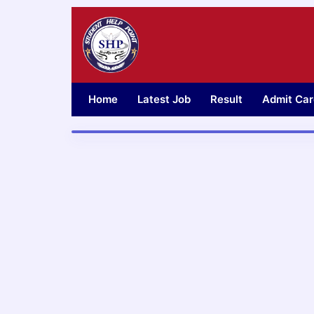
Skip
to
content
Home
Latest Job
Result
Admit Car