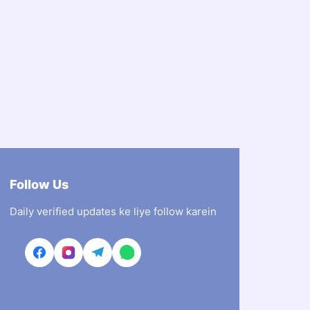
Follow Us
Daily verified updates ke liye follow karein