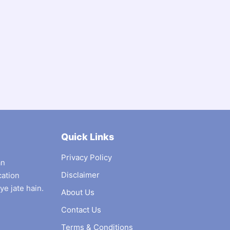
Quick Links
Privacy Policy
an
Disclaimer
cation
ye jate hain.
About Us
Contact Us
Terms & Conditions