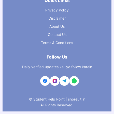
Quick Links
Privacy Policy
Disclaimer
About Us
Contact Us
Terms & Conditions
Follow Us
Daily verified updates ke liye follow karein
©
Student Help Point | shpreult.in
All Rights Reserved.