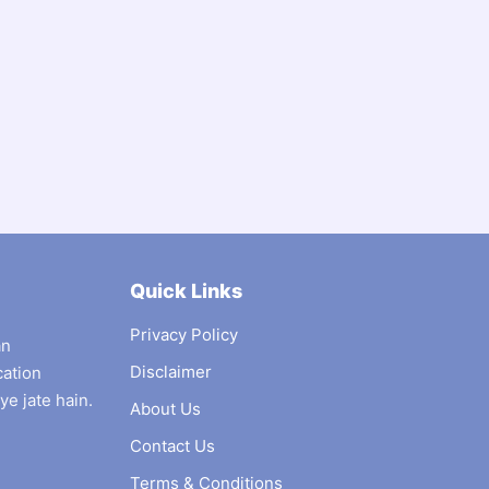
Quick Links
Privacy Policy
an
Disclaimer
cation
ye jate hain.
About Us
Contact Us
Terms & Conditions