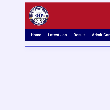
Skip
to
content
Home
Latest Job
Result
Admit Car