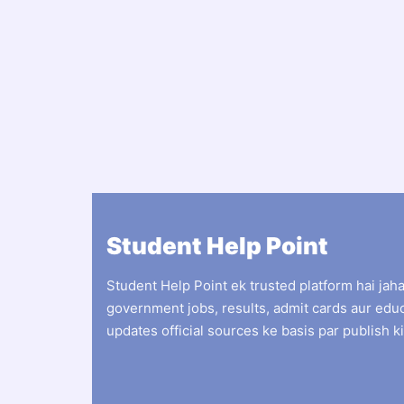
Student Help Point
Student Help Point ek trusted platform hai jah
government jobs, results, admit cards aur edu
updates official sources ke basis par publish ki