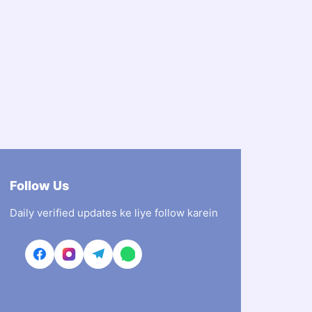
Follow Us
Daily verified updates ke liye follow karein