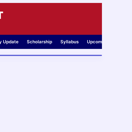
T
ty Update
Scholarship
Syllabus
Upcoming Jobs