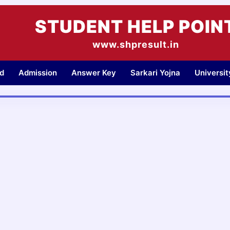
STUDENT HELP POIN
www.shpresult.in
d
Admission
Answer Key
Sarkari Yojna
Universi