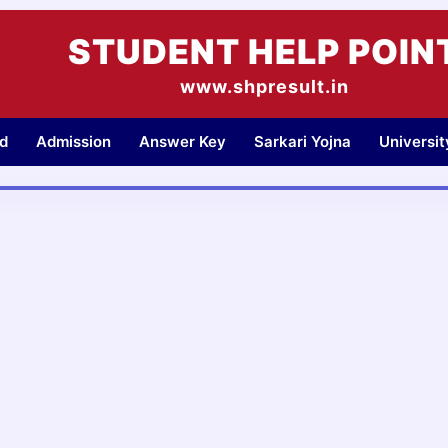
STUDENT HELP POIN
www.shpresult.in
d
Admission
Answer Key
Sarkari Yojna
Universi