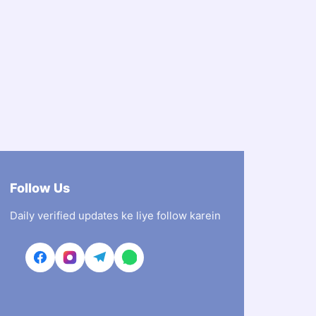
Follow Us
Daily verified updates ke liye follow karein