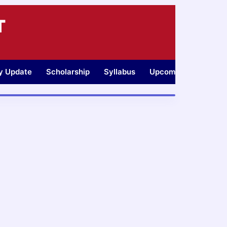
T
ty Update
Scholarship
Syllabus
Upcoming Jobs