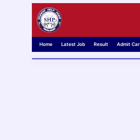
Skip
to
content
Home
Latest Job
Result
Admit Car