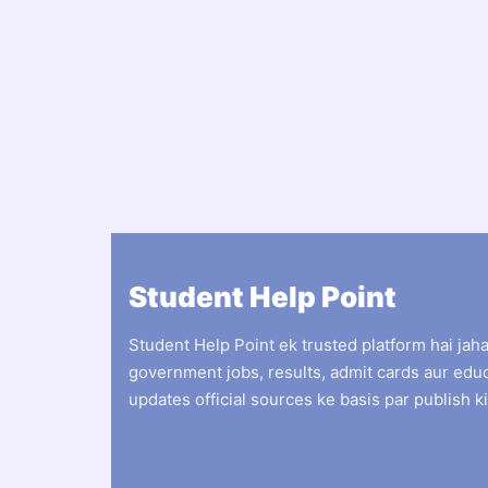
Student Help Point
Student Help Point ek trusted platform hai jah
government jobs, results, admit cards aur edu
updates official sources ke basis par publish ki