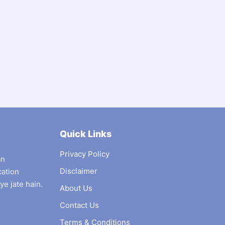
Quick Links
Privacy Policy
an
Disclaimer
cation
ye jate hain.
About Us
Contact Us
Terms & Conditions