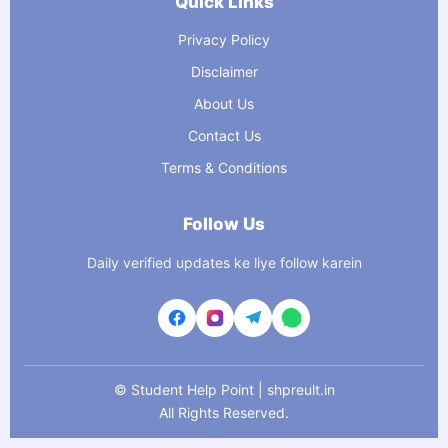
Quick Links
Privacy Policy
Disclaimer
About Us
Contact Us
Terms & Conditions
Follow Us
Daily verified updates ke liye follow karein
©
Student Help Point | shpreult.in
All Rights Reserved.