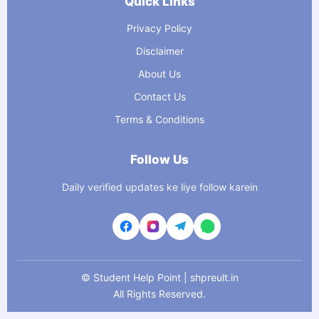
Quick Links
Privacy Policy
Disclaimer
About Us
Contact Us
Terms & Conditions
Follow Us
Daily verified updates ke liye follow karein
©
Student Help Point | shpreult.in
All Rights Reserved.