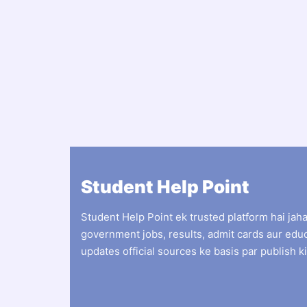
Student Help Point
Student Help Point ek trusted platform hai jah
government jobs, results, admit cards aur edu
updates official sources ke basis par publish ki