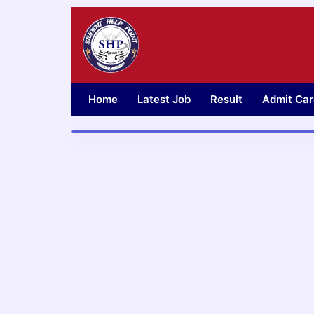
Skip
to
content
Home
Latest Job
Result
Admit Car