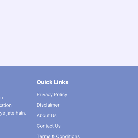
Quick Links
Privacy Policy
an
Disclaimer
cation
ye jate hain.
About Us
Contact Us
Terms & Conditions