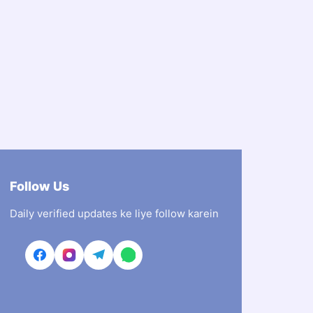
Follow Us
Daily verified updates ke liye follow karein