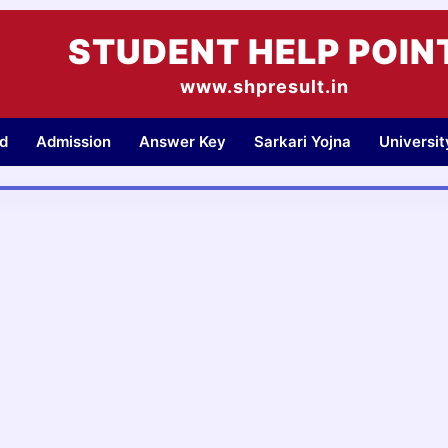
STUDENT HELP POIN
www.shpresult.in
d
Admission
Answer Key
Sarkari Yojna
Universi