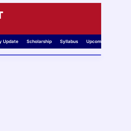
T
ty Update
Scholarship
Syllabus
Upcoming Jobs