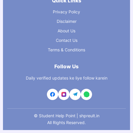
Quick Links
Privacy Policy
Disclaimer
About Us
Contact Us
Terms & Conditions
Follow Us
Daily verified updates ke liye follow karein
©
Student Help Point | shpreult.in
All Rights Reserved.