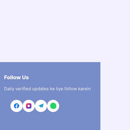
Follow Us
Daily verified updates ke liye follow karein