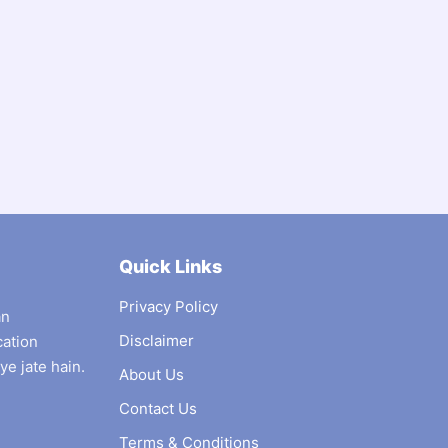
Quick Links
Privacy Policy
an
Disclaimer
cation
ye jate hain.
About Us
Contact Us
Terms & Conditions