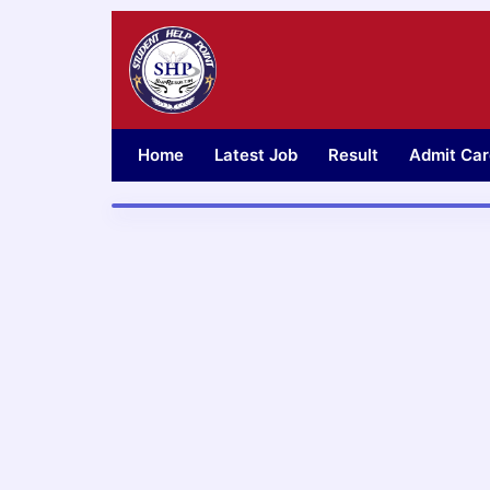
Skip
to
content
Home
Latest Job
Result
Admit Car