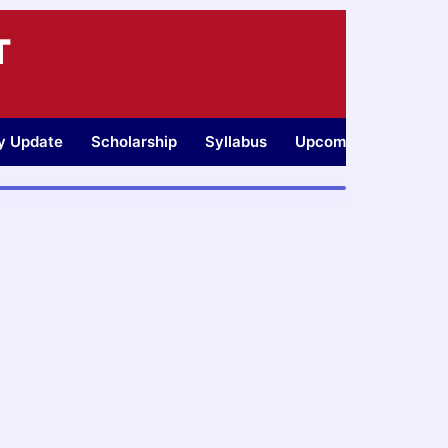
T
ty Update
Scholarship
Syllabus
Upcoming Jobs