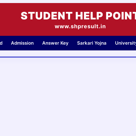
STUDENT HELP POIN
www.shpresult.in
d
Admission
Answer Key
Sarkari Yojna
Universi