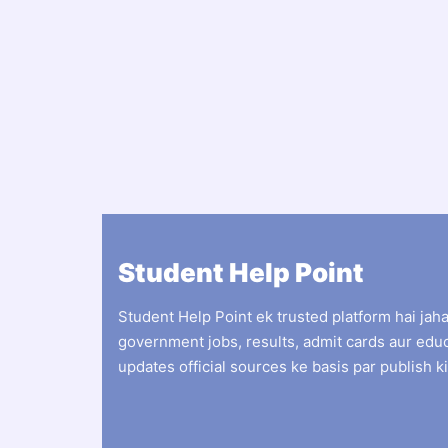
Student Help Point
Student Help Point ek trusted platform hai jah
government jobs, results, admit cards aur edu
updates official sources ke basis par publish ki