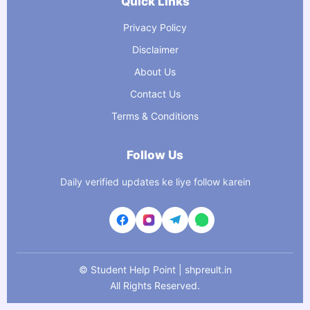
Quick Links
Privacy Policy
Disclaimer
About Us
Contact Us
Terms & Conditions
Follow Us
Daily verified updates ke liye follow karein
©
Student Help Point | shpreult.in
All Rights Reserved.