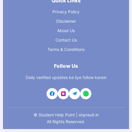
Quick Links
Privacy Policy
Disclaimer
About Us
Contact Us
Terms & Conditions
Follow Us
Daily verified updates ke liye follow karein
©
Student Help Point | shpreult.in
All Rights Reserved.