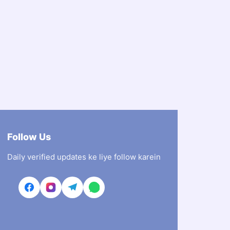
Follow Us
Daily verified updates ke liye follow karein