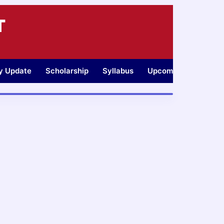
T
ty Update
Scholarship
Syllabus
Upcoming Jobs