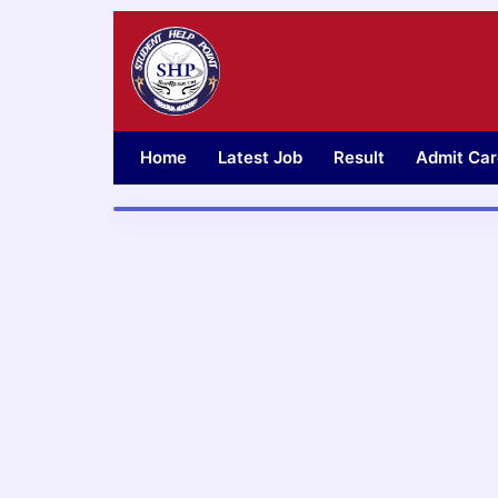
Skip
to
content
Home
Latest Job
Result
Admit Car