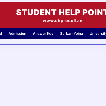
STUDENT HELP POIN
www.shpresult.in
d
Admission
Answer Key
Sarkari Yojna
Universi