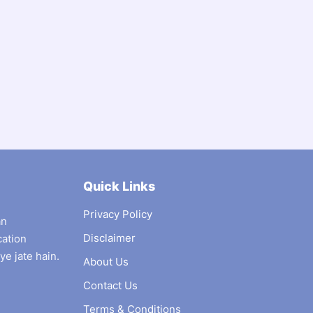
Quick Links
Privacy Policy
an
Disclaimer
cation
ye jate hain.
About Us
Contact Us
Terms & Conditions