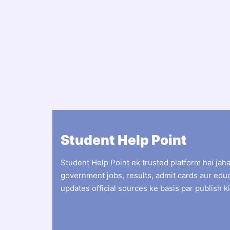
Student Help Point
Student Help Point ek trusted platform hai jah
government jobs, results, admit cards aur edu
updates official sources ke basis par publish ki