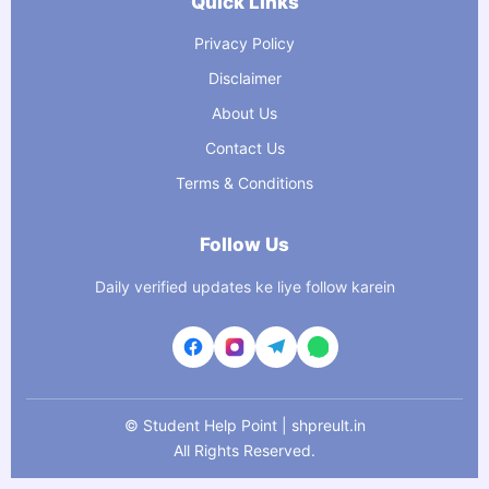
Quick Links
Privacy Policy
Disclaimer
About Us
Contact Us
Terms & Conditions
Follow Us
Daily verified updates ke liye follow karein
©
Student Help Point | shpreult.in
All Rights Reserved.