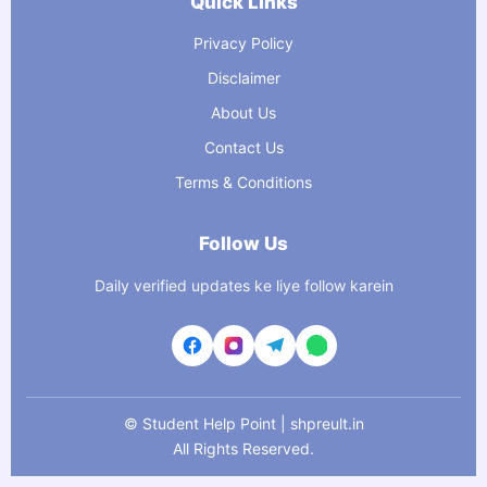
Quick Links
Privacy Policy
Disclaimer
About Us
Contact Us
Terms & Conditions
Follow Us
Daily verified updates ke liye follow karein
©
Student Help Point | shpreult.in
All Rights Reserved.