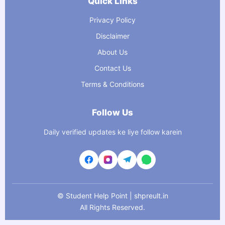
Quick Links
Privacy Policy
Disclaimer
About Us
Contact Us
Terms & Conditions
Follow Us
Daily verified updates ke liye follow karein
©
Student Help Point | shpreult.in
All Rights Reserved.