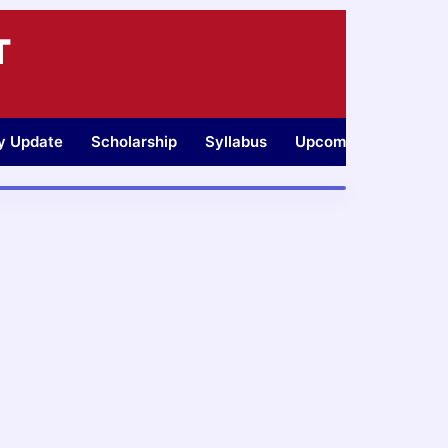
T
ty Update
Scholarship
Syllabus
Upcoming Jobs