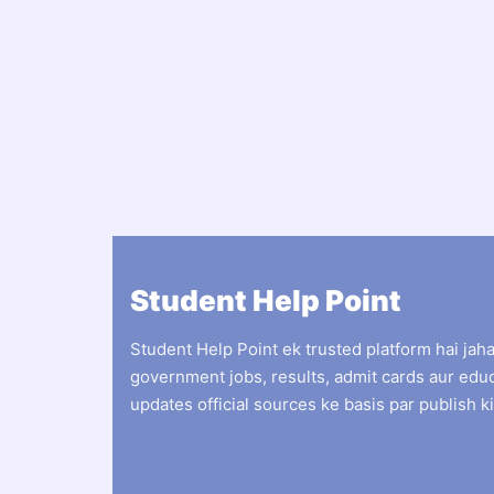
Student Help Point
Student Help Point ek trusted platform hai jah
government jobs, results, admit cards aur edu
updates official sources ke basis par publish ki