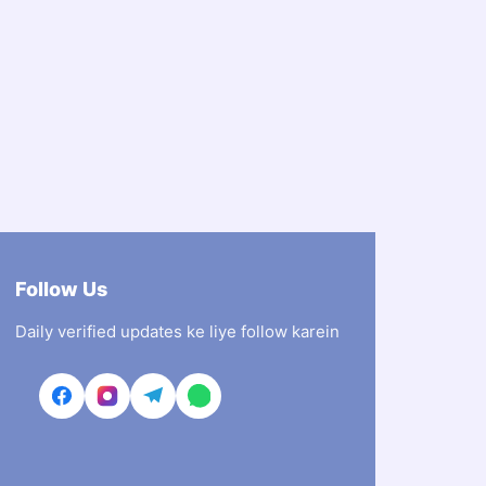
Follow Us
Daily verified updates ke liye follow karein