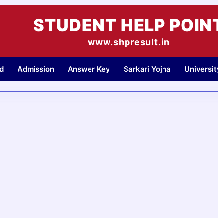
STUDENT HELP POIN
www.shpresult.in
d
Admission
Answer Key
Sarkari Yojna
Universi