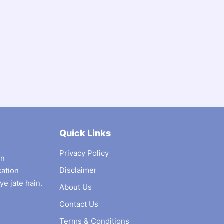
Quick Links
Privacy Policy
an
Disclaimer
cation
ye jate hain.
About Us
Contact Us
Terms & Conditions