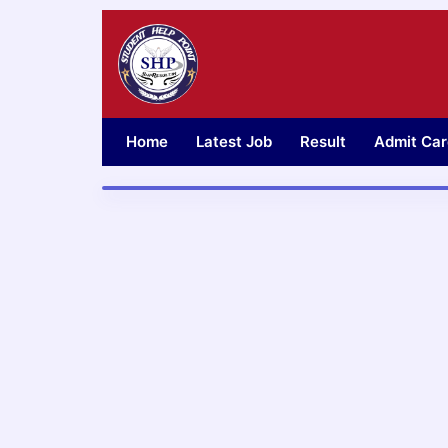
Skip
to
content
Home
Latest Job
Result
Admit Car