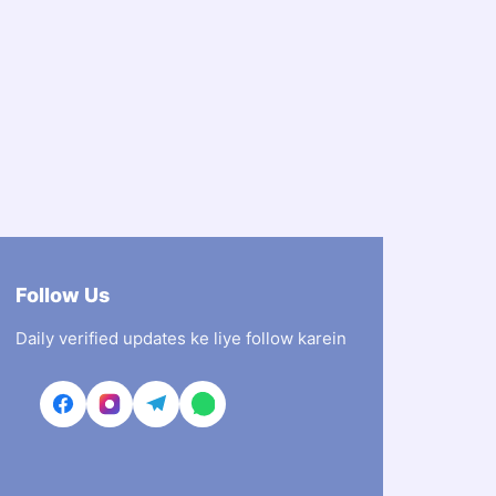
Follow Us
Daily verified updates ke liye follow karein