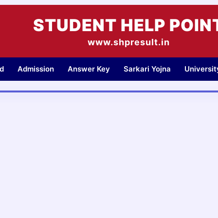
STUDENT HELP POIN
www.shpresult.in
d
Admission
Answer Key
Sarkari Yojna
Universi