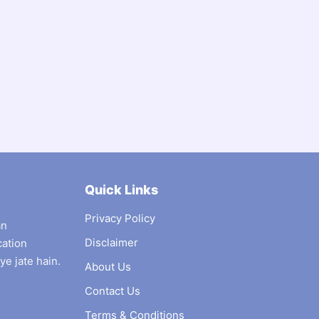
Quick Links
Privacy Policy
an
Disclaimer
cation
ye jate hain.
About Us
Contact Us
Terms & Conditions