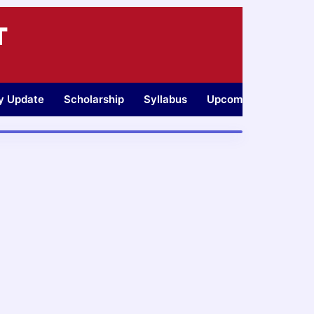
T
ty Update
Scholarship
Syllabus
Upcoming Jobs