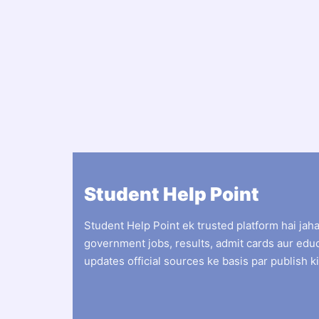
Student Help Point
Student Help Point ek trusted platform hai jah
government jobs, results, admit cards aur edu
updates official sources ke basis par publish ki