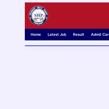
Skip
to
content
Home
Latest Job
Result
Admit Car