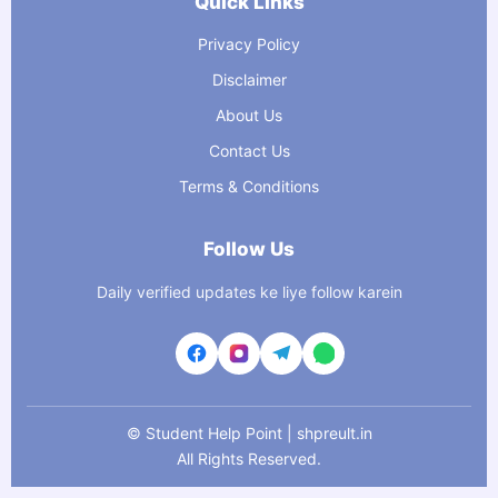
Quick Links
Privacy Policy
Disclaimer
About Us
Contact Us
Terms & Conditions
Follow Us
Daily verified updates ke liye follow karein
©
Student Help Point | shpreult.in
All Rights Reserved.