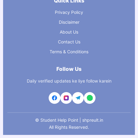
Quick Links
Privacy Policy
Disclaimer
About Us
Contact Us
Terms & Conditions
Follow Us
Daily verified updates ke liye follow karein
©
Student Help Point | shpreult.in
All Rights Reserved.