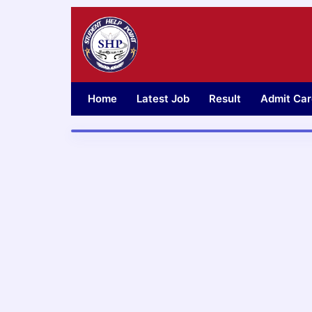
Skip
to
content
Home
Latest Job
Result
Admit Car