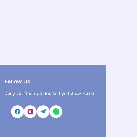
Follow Us
Daily verified updates ke liye follow karein