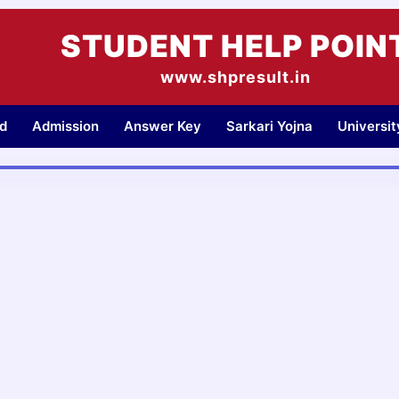
STUDENT HELP POIN
www.shpresult.in
d
Admission
Answer Key
Sarkari Yojna
Universi