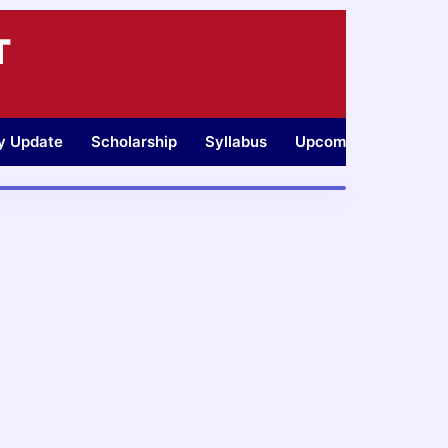
T
ty Update
Scholarship
Syllabus
Upcoming Jobs