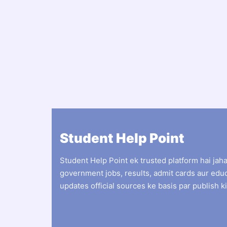
Student Help Point
Student Help Point ek trusted platform hai jah
government jobs, results, admit cards aur edu
updates official sources ke basis par publish ki