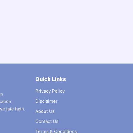
Quick Links
Privacy Policy
an
Disclaimer
cation
ye jate hain.
About Us
Contact Us
Terms & Conditions