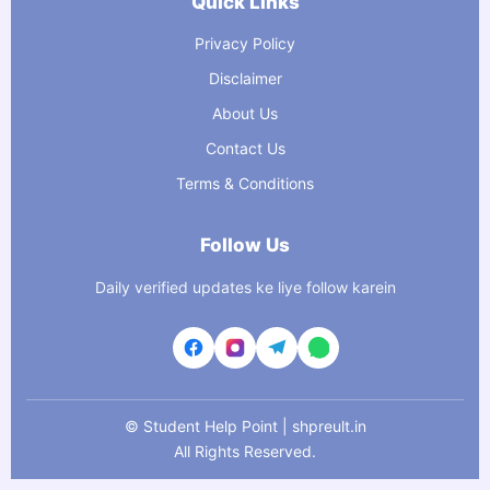
Quick Links
Privacy Policy
Disclaimer
About Us
Contact Us
Terms & Conditions
Follow Us
Daily verified updates ke liye follow karein
©
Student Help Point | shpreult.in
All Rights Reserved.