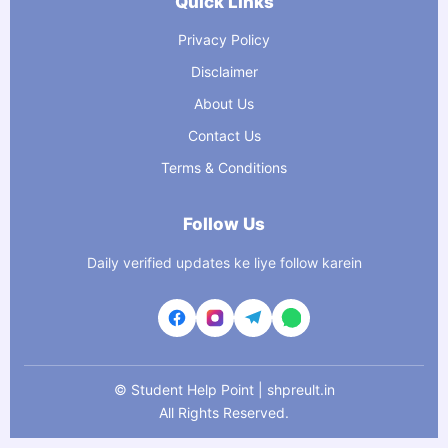
Quick Links
Privacy Policy
Disclaimer
About Us
Contact Us
Terms & Conditions
Follow Us
Daily verified updates ke liye follow karein
©
Student Help Point | shpreult.in
All Rights Reserved.