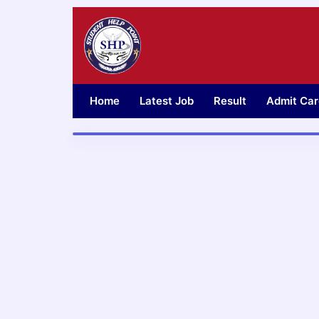
Skip
to
content
Home
Latest Job
Result
Admit Car