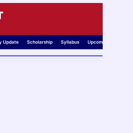
T
ty Update
Scholarship
Syllabus
Upcoming Jobs