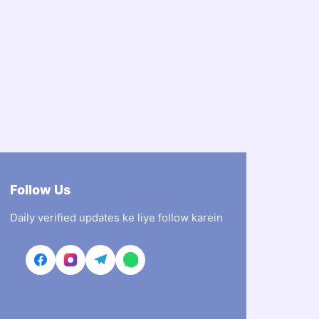
Follow Us
Daily verified updates ke liye follow karein