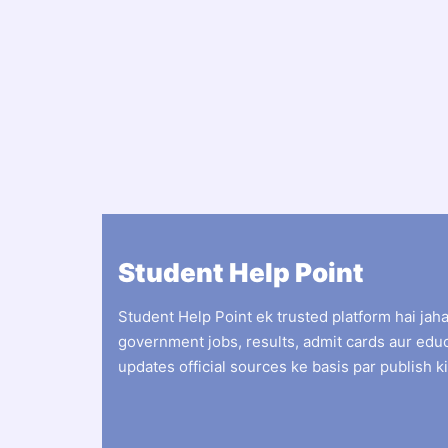
Student Help Point
Student Help Point ek trusted platform hai jah
government jobs, results, admit cards aur edu
updates official sources ke basis par publish ki