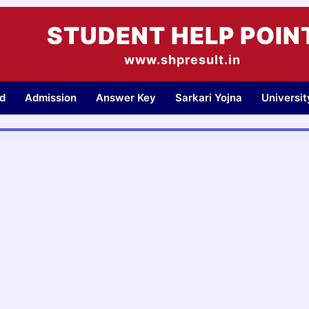
STUDENT HELP POIN
www.shpresult.in
d
Admission
Answer Key
Sarkari Yojna
Universi