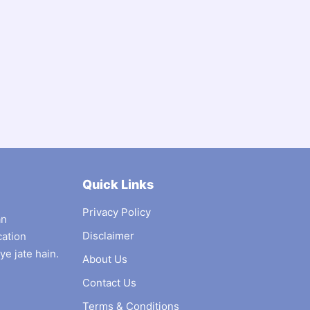
Quick Links
Privacy Policy
an
Disclaimer
cation
ye jate hain.
About Us
Contact Us
Terms & Conditions