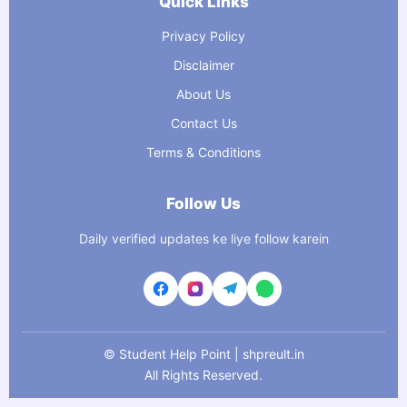
Quick Links
Privacy Policy
Disclaimer
About Us
Contact Us
Terms & Conditions
Follow Us
Daily verified updates ke liye follow karein
©
Student Help Point | shpreult.in
All Rights Reserved.