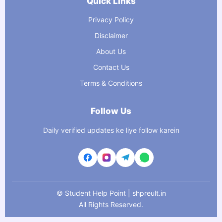
Quick Links
Privacy Policy
Disclaimer
About Us
Contact Us
Terms & Conditions
Follow Us
Daily verified updates ke liye follow karein
©
Student Help Point | shpreult.in
All Rights Reserved.