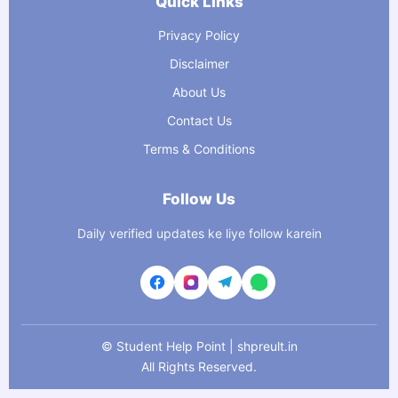
Quick Links
Privacy Policy
Disclaimer
About Us
Contact Us
Terms & Conditions
Follow Us
Daily verified updates ke liye follow karein
©
Student Help Point | shpreult.in
All Rights Reserved.