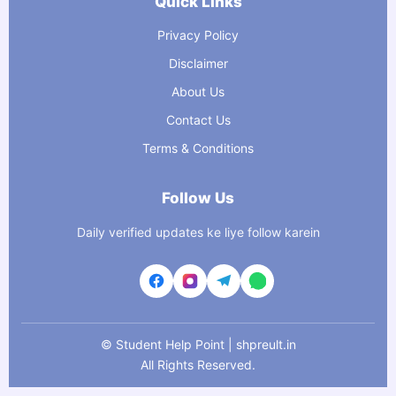
Quick Links
Privacy Policy
Disclaimer
About Us
Contact Us
Terms & Conditions
Follow Us
Daily verified updates ke liye follow karein
©
Student Help Point | shpreult.in
All Rights Reserved.