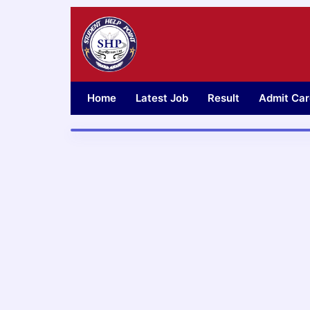
Skip
to
content
Home
Latest Job
Result
Admit Car