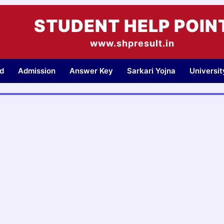
STUDENT HELP POIN
www.shpresult.in
d
Admission
Answer Key
Sarkari Yojna
Universi