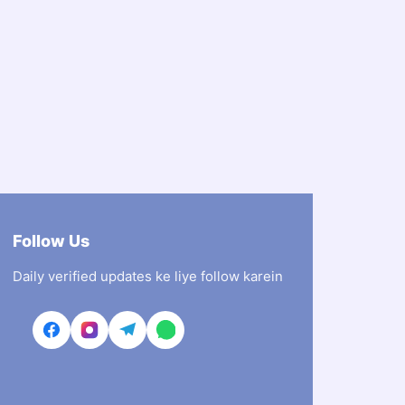
Follow Us
Daily verified updates ke liye follow karein