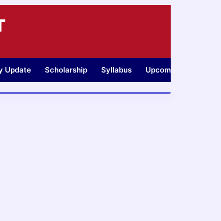
T
ty Update
Scholarship
Syllabus
Upcoming Jobs