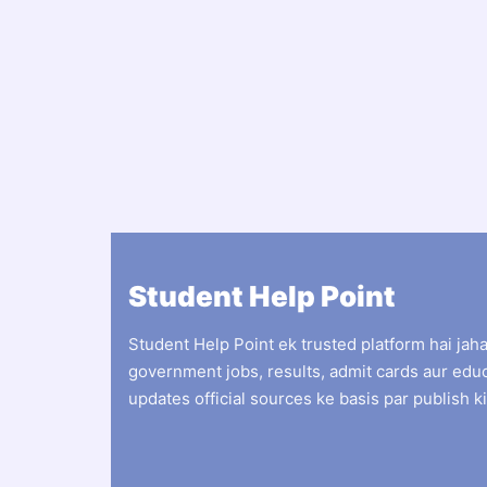
Student Help Point
Student Help Point ek trusted platform hai jah
government jobs, results, admit cards aur edu
updates official sources ke basis par publish ki