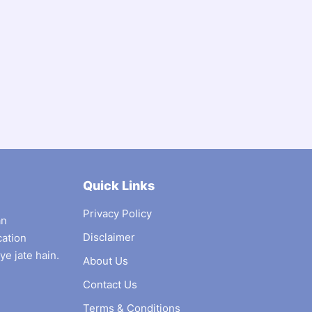
Quick Links
Privacy Policy
an
Disclaimer
cation
ye jate hain.
About Us
Contact Us
Terms & Conditions