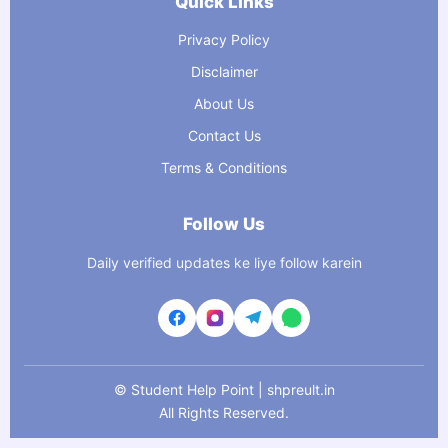
Quick Links
Privacy Policy
Disclaimer
About Us
Contact Us
Terms & Conditions
Follow Us
Daily verified updates ke liye follow karein
©
Student Help Point | shpreult.in
All Rights Reserved.