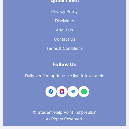
Quick Links
Privacy Policy
Disclaimer
About Us
Contact Us
Terms & Conditions
Follow Us
Daily verified updates ke liye follow karein
©
Student Help Point | shpreult.in
All Rights Reserved.