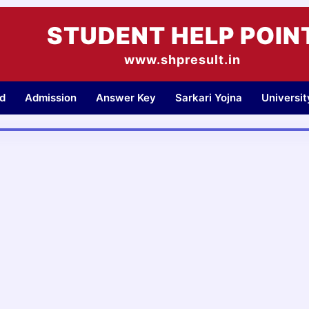
STUDENT HELP POIN
www.shpresult.in
d
Admission
Answer Key
Sarkari Yojna
Universi