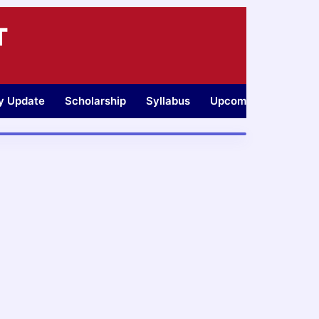
T
ty Update
Scholarship
Syllabus
Upcoming Jobs