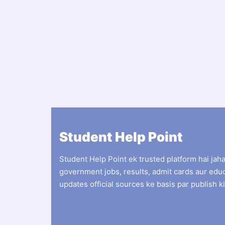
Student Help Point
Student Help Point ek trusted platform hai jah
government jobs, results, admit cards aur edu
updates official sources ke basis par publish ki