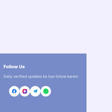
Follow Us
Daily verified updates ke liye follow karein