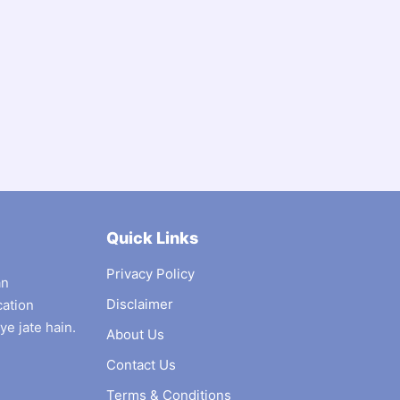
Quick Links
Privacy Policy
an
Disclaimer
cation
ye jate hain.
About Us
Contact Us
Terms & Conditions