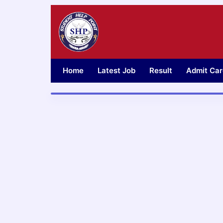
Skip
to
content
Home
Latest Job
Result
Admit Car