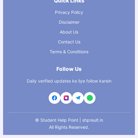
Quick Links
Privacy Policy
Disclaimer
About Us
Contact Us
Terms & Conditions
Follow Us
Daily verified updates ke liye follow karein
©
Student Help Point | shpreult.in
All Rights Reserved.