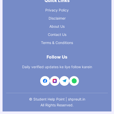
Quick Links
Privacy Policy
Disclaimer
About Us
Contact Us
Terms & Conditions
Follow Us
Daily verified updates ke liye follow karein
©
Student Help Point | shpreult.in
All Rights Reserved.