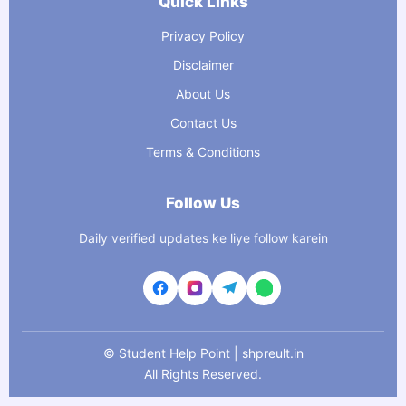
Quick Links
Privacy Policy
Disclaimer
About Us
Contact Us
Terms & Conditions
Follow Us
Daily verified updates ke liye follow karein
©
Student Help Point | shpreult.in
All Rights Reserved.