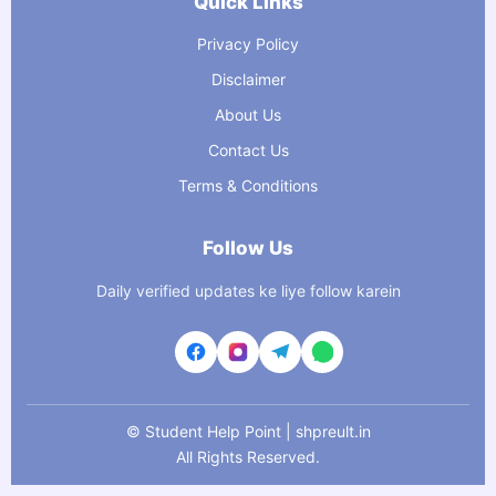
Quick Links
Privacy Policy
Disclaimer
About Us
Contact Us
Terms & Conditions
Follow Us
Daily verified updates ke liye follow karein
©
Student Help Point | shpreult.in
All Rights Reserved.