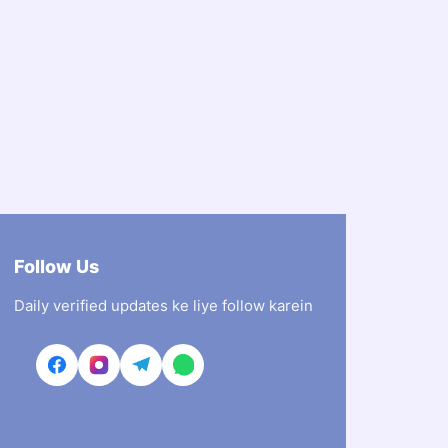
Follow Us
Daily verified updates ke liye follow karein