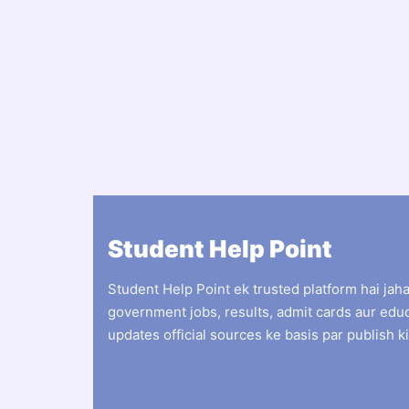
Student Help Point
Student Help Point ek trusted platform hai jah
government jobs, results, admit cards aur edu
updates official sources ke basis par publish ki