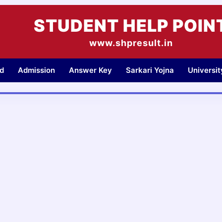
STUDENT HELP POIN
www.shpresult.in
d
Admission
Answer Key
Sarkari Yojna
Universi