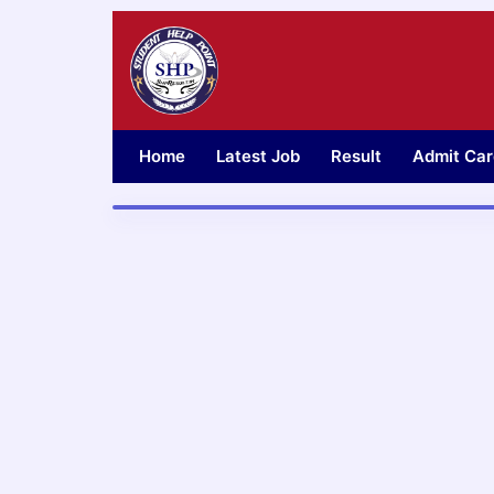
Skip
to
content
Home
Latest Job
Result
Admit Car