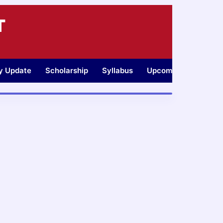
T
ty Update
Scholarship
Syllabus
Upcoming Jobs