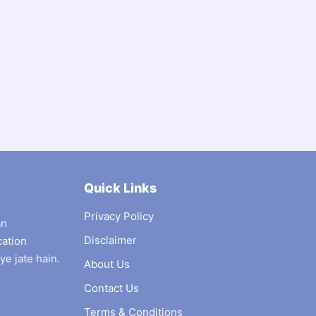
Quick Links
Privacy Policy
an
Disclaimer
cation
ye jate hain.
About Us
Contact Us
Terms & Conditions