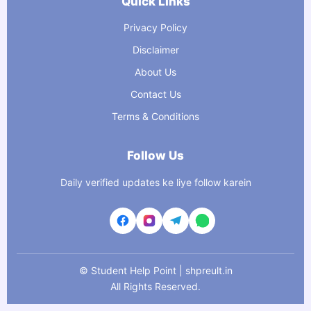
Quick Links
Privacy Policy
Disclaimer
About Us
Contact Us
Terms & Conditions
Follow Us
Daily verified updates ke liye follow karein
©
Student Help Point | shpreult.in
All Rights Reserved.