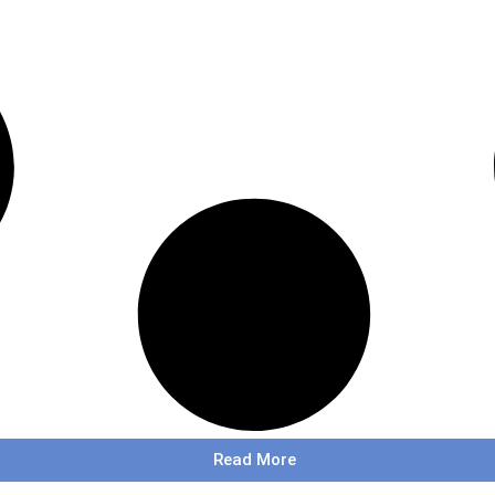
Read More