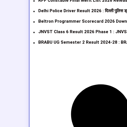
RPF Constable Final Merit List 2026 Released
Delhi Police Driver Result 2026 : दिल्ली पुलिस ड्
Beltron Programmer Scorecard 2026 Download Link
JNVST Class 6 Result 2026 Phase 1 : JNVS
BRABU UG Semester 2 Result 2024-28 : BR