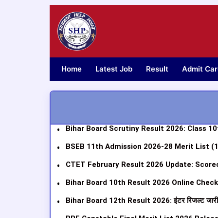
Skip
to
content
Home
Latest Job
Result
Admit Car
Bihar Board Scrutiny Result 2026: Class 10th
BSEB 11th Admission 2026-28 Merit List (
CTET February Result 2026 Update: Scorec
Bihar Board 10th Result 2026 Online Check: R
Bihar Board 12th Result 2026: इंटर रिजल्ट जार