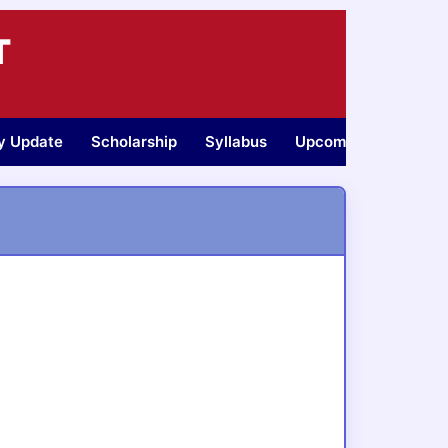
T
ty Update
Scholarship
Syllabus
Upcoming Jobs