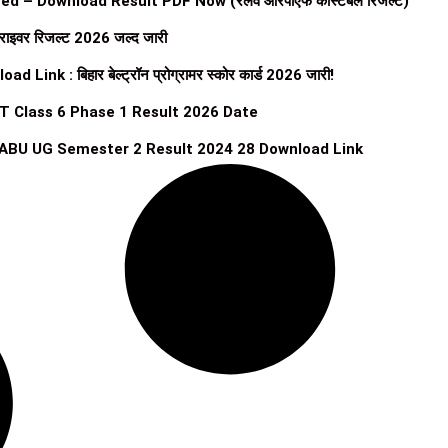
 – Download Result PDF Now (रेलवे आरपीएफ कांस्टेबल रिजल्ट)
राइवर रिजल्ट 2026 जल्द जारी
 : बिहार बेल्ट्रॉन प्रोग्रामर स्कोर कार्ड 2026 जारी!
T Class 6 Phase 1 Result 2026 Date
ABU UG Semester 2 Result 2024 28 Download Link