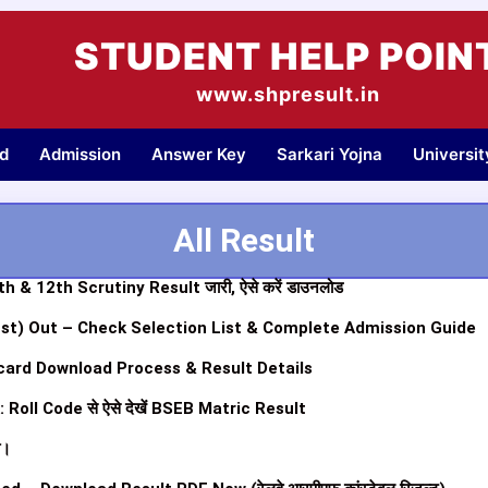
STUDENT HELP POIN
www.shpresult.in
d
Admission
Answer Key
Sarkari Yojna
Universi
All Result
 & 12th Scrutiny Result जारी, ऐसे करें डाउनलोड
1st) Out – Check Selection List & Complete Admission Guide
ard Download Process & Result Details
oll Code से ऐसे देखें BSEB Matric Result
ी।